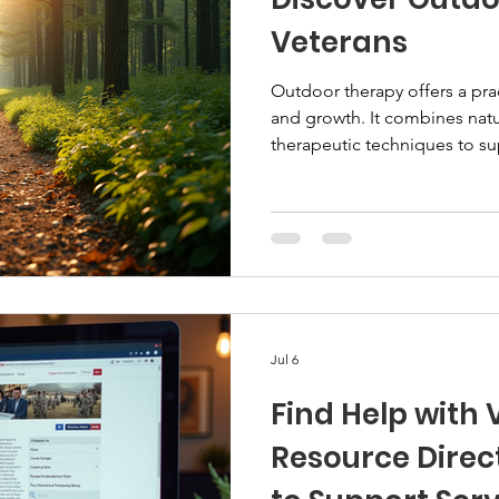
Veterans
Outdoor therapy offers a pra
and growth. It combines natur
therapeutic techniques to s
well-being. This method suit
hands-on experiences over tra
explore how outdoor therapy
to access these programs. 
Therapy for Veterans Outdoor
settings to promote healing. I
Jul 6
Find Help with
Resource Direct