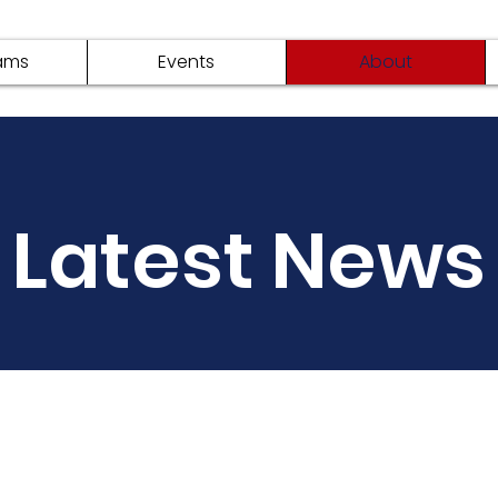
ams
Events
About
Latest News