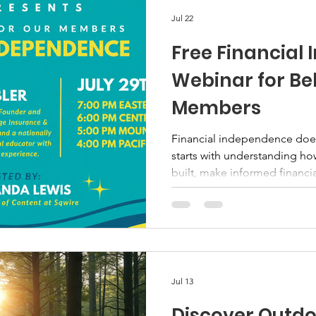
Jul 22
Free Financial
Webinar for Be
Members
Financial independence does
starts with understanding ho
built, make informed financia
long-term strategy for your 
invited to attend a free edu
Sqwire on Wednesday, July 29
session will focus on financ
protection, retirement planni
individuals and families can t
Jul 13
Discover Outdo