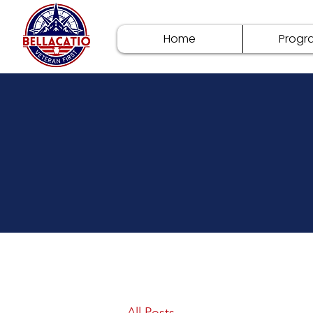
Home
Progr
All Posts