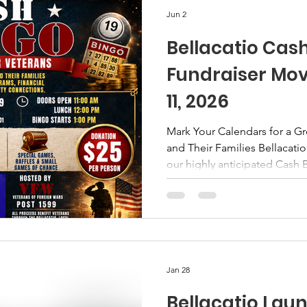
literacy means kno
Jun 2
Bellacatio Cas
Fundraiser Mov
11, 2026
Mark Your Calendars for a G
and Their Families Bellacatio
our highly anticipated Cash 
take place on Sunday, Octobe
in Chambersburg, Pennsylvan
an outstanding event for our
veterans, and community mem
season provides the perfect
of fun, fellowship, and givi
Jan 28
Bellacatio Laun