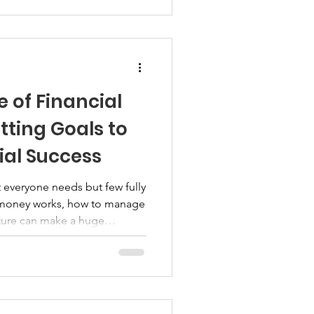
ud to share a free Sqwire
tate + Home Ownership. This
binar is designed to help
eal estate, ho
 of Financial
tting Goals to
ial Success
hat everyone needs but few fully
 money works, how to manage
future can make a huge
ng clear financial goals helps
ed on your path to financial
financial literacy matters and
ou get to where you want to