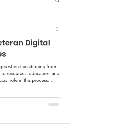
teran Digital
es
ges when transitioning from
ess to resources, education, and
cial role in this process.
 a practical way to bridge
stance. I explore how these
 their families to thrive.
l Support Services Veteran
technology to deliver
n