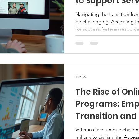
to Support Ser
Navigating the transition from 
be challenging. Accessing the
for success. Veteran resource
centralized way to find progr
tailored to veterans, service
These directories simplify t
users with valuable assistan
Resource Directories Veteran
information about vario
Jun 29
The Rise of Onl
Programs: Em
Transition and
Veterans face unique challen
military to civilian life. Acc