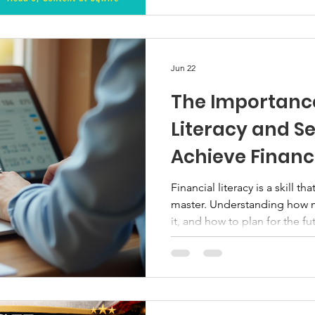
difference. Bellacatio is pro
webinar focused on Real Es
educational, non-product we
members better understand r
Jun 22
The Importance
Literacy and Se
Achieve Financ
Financial literacy is a skill t
master. Understanding how
it, and how to plan for the 
difference in your life. Setti
you stay focused and motivat
security. I want to share why 
how setting goals can help y
be financially. Why Financial Literacy Matters Financial