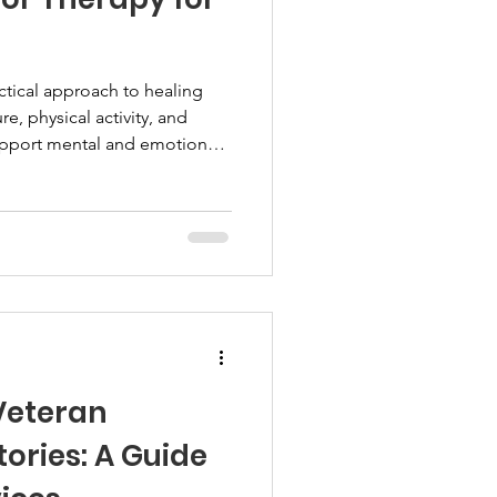
ctical approach to healing
e, physical activity, and
upport mental and emotional
s those who prefer active,
ditional talk therapy. Let's
 benefits veterans and how
Understanding Outdoor
 therapy uses natural
t involves activitie
 Veteran
ories: A Guide