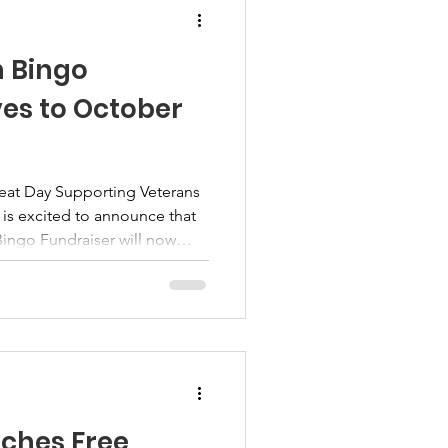
h Bingo
es to October
reat Day Supporting Veterans
 is excited to announce that
Bingo Fundraiser will now
r 11, 2026, at VFW Post 1599
ia. As we continue preparing
 supporters, sponsors,
bers, we believe the fall
 setting for a memorable day
ng back. Mo
ches Free,