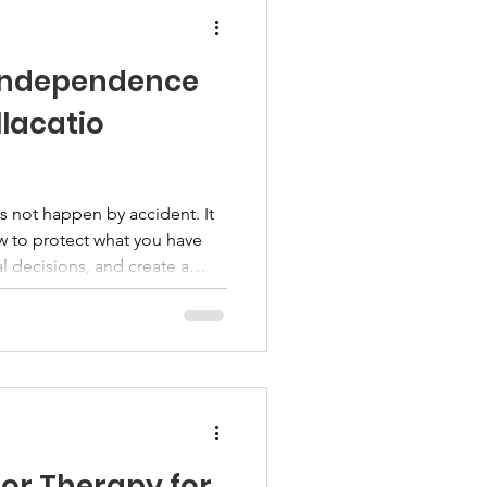
 Independence
llacatio
 not happen by accident. It
w to protect what you have
l decisions, and create a
future. Bellacatio members are
cational webinar presented by
 at 7:00 PM Eastern. This
ial independence, wealth
ng, and practical steps
ake to s
or Therapy for