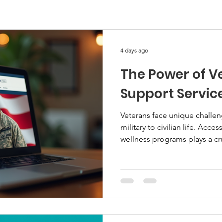
4 days ago
The Power of Ve
Support Servic
Veterans face unique challen
military to civilian life. Acc
wellness programs plays a cru
Digital support services offer
gaps and provide timely assi
services empower veterans and
Understanding Veteran Digita
digital support services use 
education, training, and well