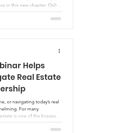
s in this new chapter. Online
d as vital tools to bridge
ssistance. These programs
ty, and comprehensive services
ey are. Expanding Access
grams Online veteran
barrier
binar Helps
te Real Estate
ership
e, or navigating today’s real
whelming. For many
 estate is one of the biggest
 ever make. Having access to
dance can make a meaningful