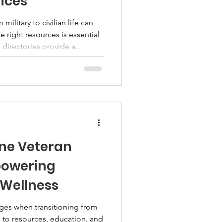
vices
military to civilian life can
 right resources is essential
 directories provide a
ams, benefits, and services
members, and their families.
he search process and connect
ce. Understanding Veteran
 resource directories compile
ine Veteran
powering
 Wellness
ges when transitioning from
ess to resources, education, and