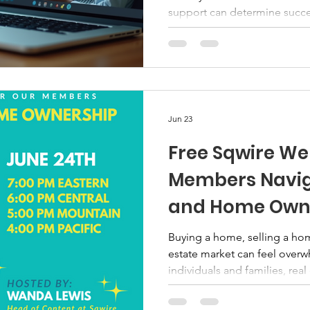
support can determine succes
veteran programs have emerge
gaps and provide tailored a
offer flexibility, accessibili
that meet veterans where th
Through Online Veteran Pro
programs remove traditional 
Jun 23
Free Sqwire We
Members Naviga
and Home Own
Buying a home, selling a hom
estate market can feel over
individuals and families, real
financial decisions they will
the right education and gui