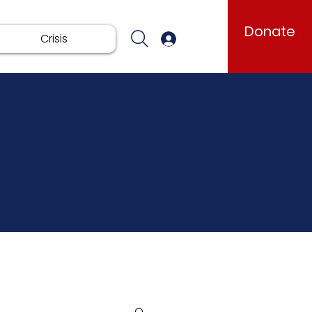
Donate
Crisis
Log In