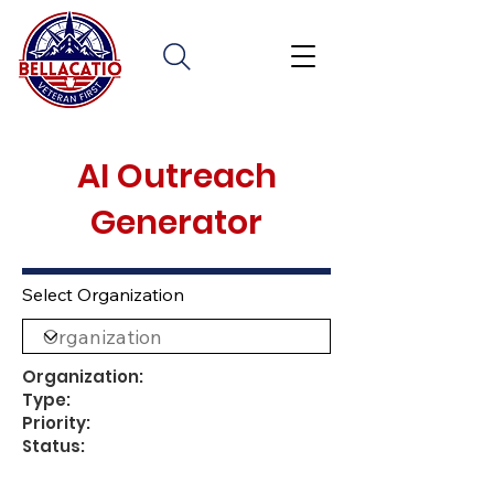
AI Outreach
Generator
Select Organization
Organization:
Type:
Priority:
Status: