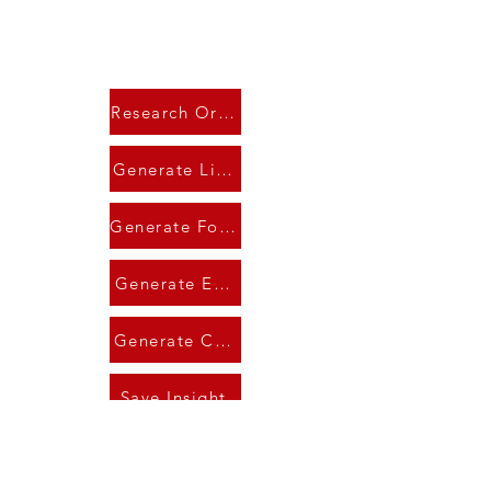
Research Organization
Generate LinkedIn
Generate Follow-Up
Generate Email
Generate Call Script
Save Insight
AI Output Window
AI Research Summary..