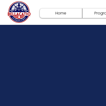
Home
Progr