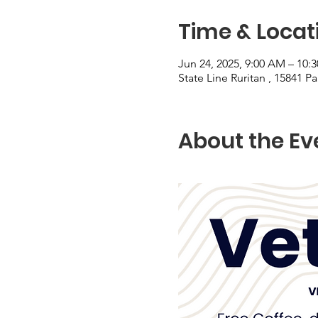
Time & Locat
Jun 24, 2025, 9:00 AM – 10:
State Line Ruritan , 15841 P
About the Ev