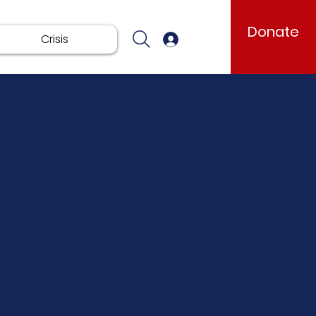
Donate
Crisis
Log In