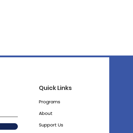
Quick Links
Programs
About
Support Us