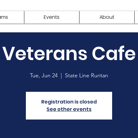
ams
Events
About
Veterans Cafe
Tue, Jun 24
  |  
State Line Ruritan
Registration is closed
See other events