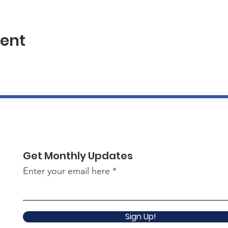
vent
Get Monthly Updates
Enter your email here
Sign Up!