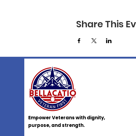
Share This E
Empower Veterans with dignity,
purpose, and strength.