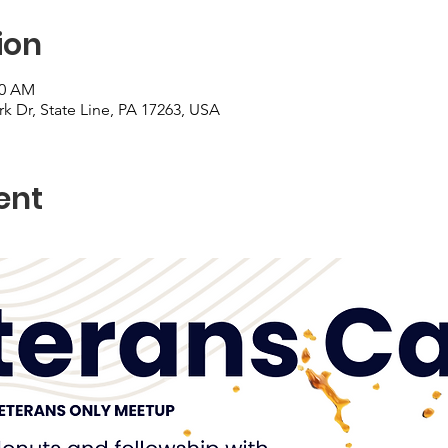
ion
30 AM
ark Dr, State Line, PA 17263, USA
ent