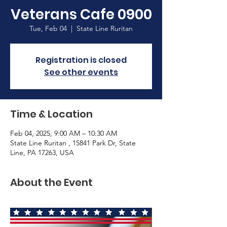
Veterans Cafe 0900
Tue, Feb 04
  |  
State Line Ruritan
Registration is closed
See other events
Time & Location
Feb 04, 2025, 9:00 AM – 10:30 AM
State Line Ruritan , 15841 Park Dr, State
Line, PA 17263, USA
About the Event