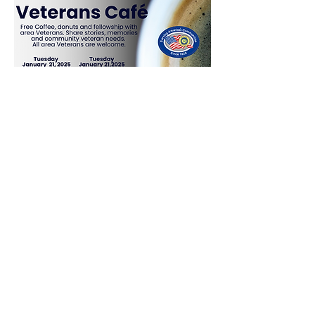
Share This Event