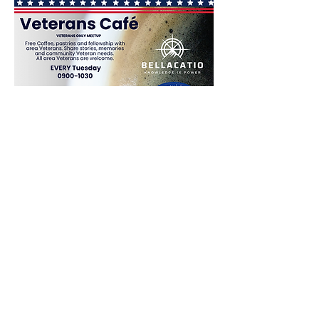
Share This Event