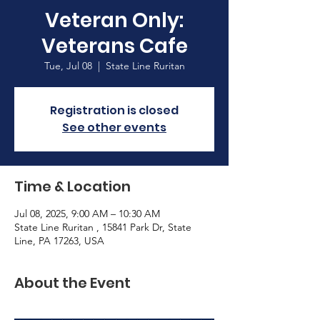
Veteran Only:
Veterans Cafe
Tue, Jul 08
  |  
State Line Ruritan
Registration is closed
See other events
Time & Location
Jul 08, 2025, 9:00 AM – 10:30 AM
State Line Ruritan , 15841 Park Dr, State
Line, PA 17263, USA
About the Event