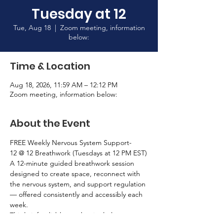
Tuesday at 12
Tue, Aug 18
  |  
Zoom meeting, information
below:
Time & Location
Aug 18, 2026, 11:59 AM – 12:12 PM
Zoom meeting, information below:
About the Event
FREE Weekly Nervous System Support-
12 @ 12 Breathwork (Tuesdays at 12 PM EST)
A 12-minute guided breathwork session 
designed to create space, reconnect with 
the nervous system, and support regulation 
— offered consistently and accessibly each 
week.
This brief, reliable touchpoint helps 