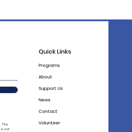
Quick Links
Programs
About
Support Us
News
Contact
Volunteer
. The
 is not