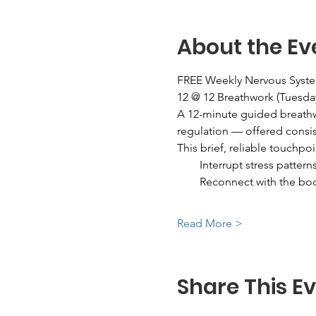
About the Ev
FREE Weekly Nervous Syst
12 @ 12 Breathwork (Tuesda
A 12-minute guided breathw
regulation — offered consis
This brief, reliable touchpoi
        Interrupt stress pattern
        Reconnect with the bo
Read More >
Share This E