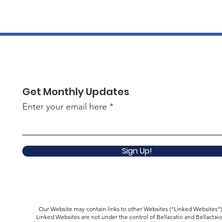
Get Monthly Updates
Enter your email here
Sign Up!
Our Website may contain links to other Websites (“Linked Websites”)
Linked Websites are not under the control of Bellacatio and Bellactaio