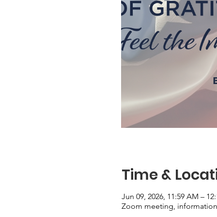
Time & Locat
Jun 09, 2026, 11:59 AM – 12
Zoom meeting, information