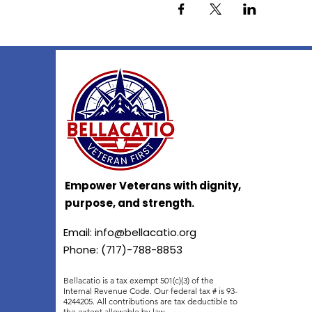
Empower Veterans with dignity,
purpose, and strength.
Email:
info@bellacatio.org
Phone: (717)-788-8853
Bellacatio is a tax exempt 501(c)(3) of the
Internal Revenue Code. Our federal tax # is 93-
4244205. All contributions are tax deductible to
the extent allowable by law.