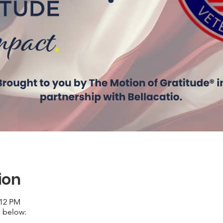
ion
:12 PM
 below: