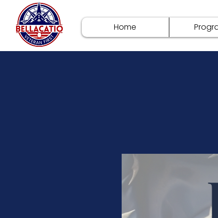
Home
Progr