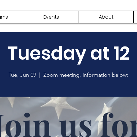
ams
Events
About
Tuesday at 12
Tue, Jun 09
  |  
Zoom meeting, information below: