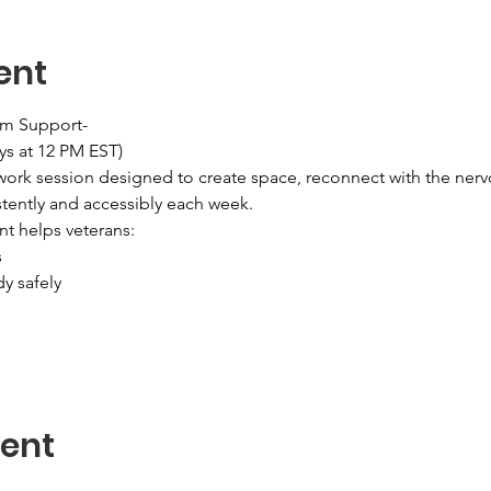
ent
em Support-
ys at 12 PM EST)
ork session designed to create space, reconnect with the nerv
tently and accessibly each week.
nt helps veterans:
s
dy safely
vent