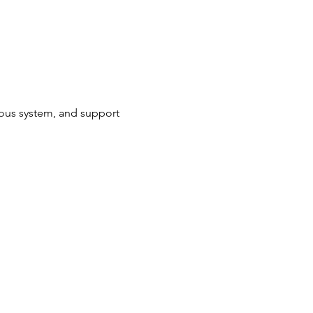
ous system, and support 