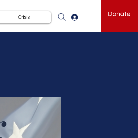
Donate
Crisis
Log In