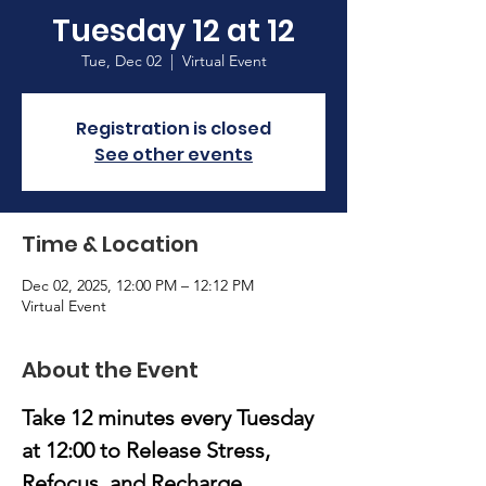
Tuesday 12 at 12
Tue, Dec 02
  |  
Virtual Event
Registration is closed
See other events
Time & Location
Dec 02, 2025, 12:00 PM – 12:12 PM
Virtual Event
About the Event
Take 12 minutes every Tuesday 
at 12:00
to Release Stress, 
Refocus, and Recharge.​