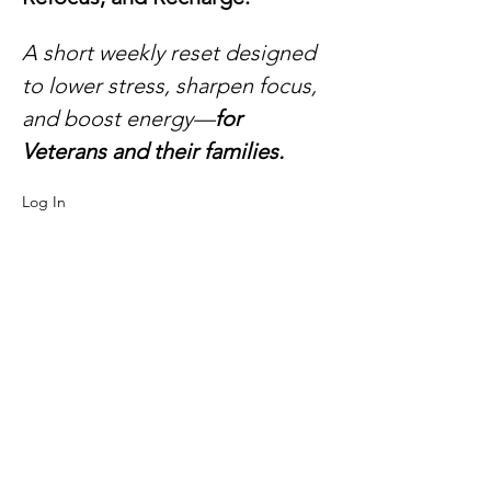
A short weekly reset designed 
to lower stress, sharpen focus, 
and boost energy—
for 
Veterans and their families.​
Log In 
here:
https://us06web.zoom.us/j/8986928521
9?
pwd=sKM54JvaQrchQuon0cdmcl4ga5Pxa5.
1
Meeting ID: 898 6928 5219
Passcode: 826615
What will you take away?
Read More >