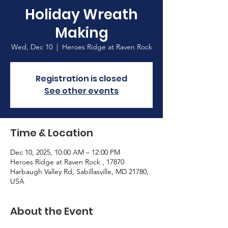
Holiday Wreath
Making
Wed, Dec 10
  |  
Heroes Ridge at Raven Rock
Registration is closed
See other events
Time & Location
Dec 10, 2025, 10:00 AM – 12:00 PM
Heroes Ridge at Raven Rock , 17870
Harbaugh Valley Rd, Sabillasville, MD 21780,
USA
About the Event