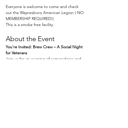
Everyone is welcome to come and check 
out the Waynesboro American Legion ( NO 
MEMBERSHIP REQUIRED!) 
This is a smoke free facility. 
About the Event
You're Invited: Brew Crew – A Social Night 
for Veterans
Join us for an evening of camaraderie and 
connection at our next 
Brew Crew
 event. 
Whether you're new in town or a longtime 
local, this is a great chance to relax, share 
stories, and enjoy the company of fellow 
Veterans in a laid-back setting.
What to Expect:
Read More >