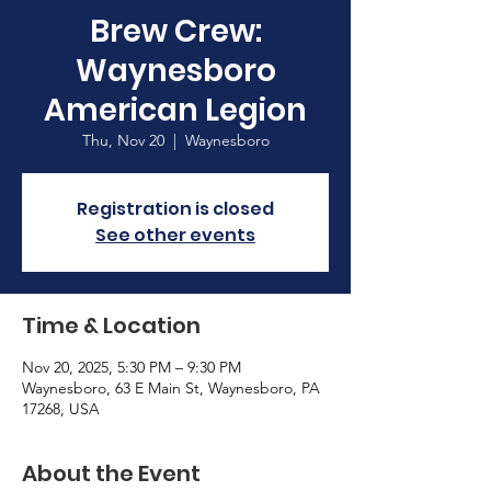
Brew Crew:
Waynesboro
American Legion
Thu, Nov 20
  |  
Waynesboro
Registration is closed
See other events
Time & Location
Nov 20, 2025, 5:30 PM – 9:30 PM
Waynesboro, 63 E Main St, Waynesboro, PA
17268, USA
About the Event