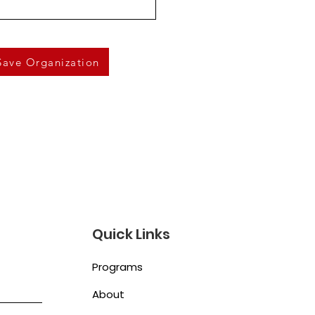
Save Organization
Quick Links
Programs
About