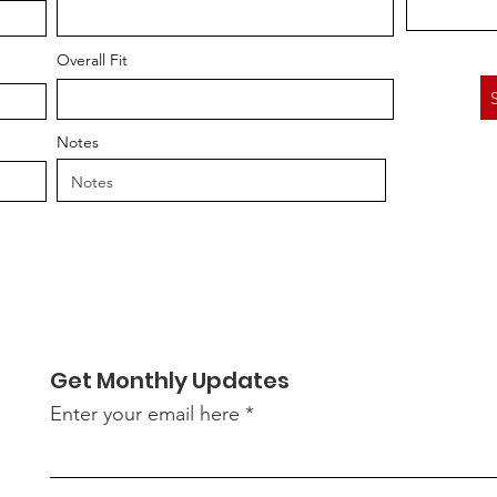
Overall Fit
Notes
Get Monthly Updates
Enter your email here