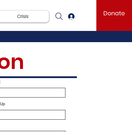
Donate
Crisis
Log In
ion
Total Organizations
0
t
-Up